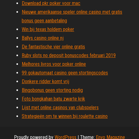
Download pkr poker voor mac
Nieuwe amerikaanse speler online casino met gratis
bonus geen aanbetaling
Win bij texas holdem poker
Ballys casino online nj
De fantastische vier online gratis
Ruby slots no deposit bonuscodes februari 2019
Melhores livros voor poker online
99 gokautomaat casino geen stortingscodes
Donkere ridder komt vrij
Bingobonus geen storting nodig
Foto bongkahan batu zwarte krik
Lijst met online casinos van clubspelers
Strategieën om te winnen bij roulette casino
Proudly powered by
WordPress
|
Theme:
Envo Magazine