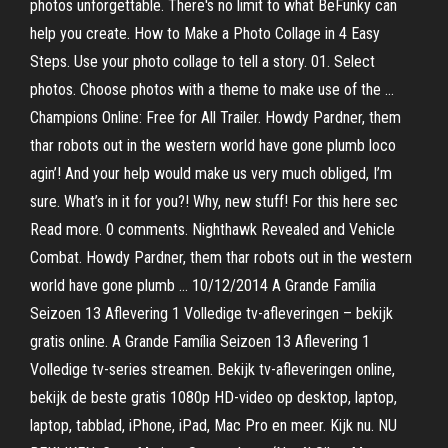
photos unforgettable. There's no limit to what BeFunky can
help you create. How to Make a Photo Collage in 4 Easy
Steps. Use your photo collage to tell a story. 01. Select
photos. Choose photos with a theme to make use of the …
Champions Online: Free for All Trailer. Howdy Pardner, them
thar robots out in the western world have gone plumb loco
agin’! And your help would make us very much obliged, I’m
sure. What’s in it for you?! Why, new stuff! For this here sec
Read more. 0 comments. Nighthawk Revealed and Vehicle
Combat. Howdy Pardner, them thar robots out in the western
world have gone plumb … 10/12/2014 A Grande Família
Seizoen 13 Aflevering 1 Volledige tv-afleveringen – bekijk
gratis online. A Grande Família Seizoen 13 Aflevering 1
Volledige tv-series streamen. Bekijk tv-afleveringen online,
bekijk de beste gratis 1080p HD-video op desktop, laptop,
laptop, tabblad, iPhone, iPad, Mac Pro en meer. Kijk nu. NU