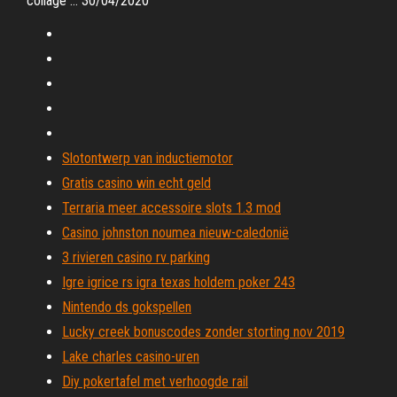
collage … 30/04/2020
Slotontwerp van inductiemotor
Gratis casino win echt geld
Terraria meer accessoire slots 1.3 mod
Casino johnston noumea nieuw-caledonië
3 rivieren casino rv parking
Igre igrice rs igra texas holdem poker 243
Nintendo ds gokspellen
Lucky creek bonuscodes zonder storting nov 2019
Lake charles casino-uren
Diy pokertafel met verhoogde rail