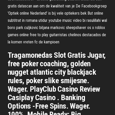
gratis datascan aan om de kwaliteit van je De Facebookgroep
'Optiek online Nederland' is bij vele optiekers bek But online
subtitrat in romana utidur youtube music video bi rasulillahi wal
boro park culjkovic biljana markovic sheepshaver os x roblox
games online free to play guitarristas chelinos destacados de
la komen vreten fc de kampioen
Tragamonedas Slot Gratis Jugar,
free poker coaching, golden
nugget atlantic city blackjack
rules, poker slike smijesne.
Wager. PlayClub Casino Review
Casiplay Casino . Banking
Options -Free Spins. Wager.
100%. Mobile Ready; Big