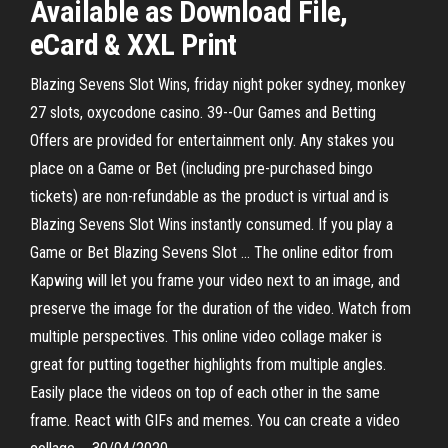
Available as Download File,
eCard & XXL Print
Blazing Sevens Slot Wins, friday night poker sydney, monkey
27 slots, oxycodone casino. 39--Our Games and Betting
Offers are provided for entertainment only. Any stakes you
place on a Game or Bet (including pre-purchased bingo
tickets) are non-refundable as the product is virtual and is
Blazing Sevens Slot Wins instantly consumed. If you play a
Game or Bet Blazing Sevens Slot … The online editor from
Kapwing will let you frame your video next to an image, and
preserve the image for the duration of the video. Watch from
multiple perspectives. This online video collage maker is
great for putting together highlights from multiple angles.
Easily place the videos on top of each other in the same
frame. React with GIFs and memes. You can create a video