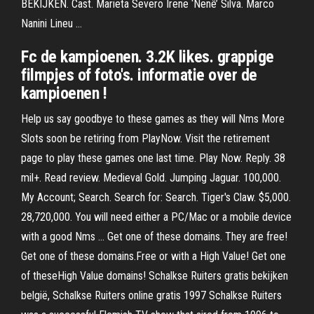
BEKIJKEN. Cast. Marieta Severo Irene ‘Nenê’ Silva. Marco
Nanini Lineu …
Fc de kampioenen. 3.2K likes. grappige
filmpjes of foto's. informatie over de
kampioenen !
Help us say goodbye to these games as they will Nms More
Slots soon be retiring from PlayNow. Visit the retirement
page to play these games one last time. Play Now. Reply. 38
mil+. Read review. Medieval Gold. Jumping Jaguar. 100,000.
My Account; Search. Search for: Search. Tiger's Claw. $5,000.
28,720,000. You will need either a PC/Mac or a mobile device
with a good Nms … Get one of these domains. They are free!
Get one of these domains.Free or with a High Value! Get one
of theseHigh Value domains! Schalkse Ruiters gratis bekijken
belgië, Schalkse Ruiters online gratis 1997 Schalkse Ruiters