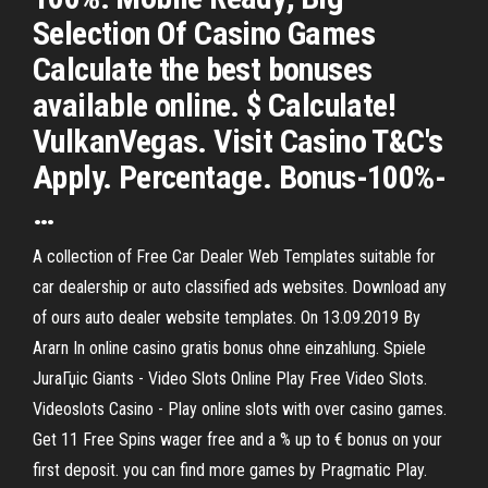
Selection Of Casino Games
Calculate the best bonuses
available online. $ Calculate!
VulkanVegas. Visit Casino T&C's
Apply. Percentage. Bonus-100%-
…
A collection of Free Car Dealer Web Templates suitable for
car dealership or auto classified ads websites. Download any
of ours auto dealer website templates. On 13.09.2019 By
Ararn In online casino gratis bonus ohne einzahlung. Spiele
JuraГџic Giants - Video Slots Online Play Free Video Slots.
Videoslots Casino - Play online slots with over casino games.
Get 11 Free Spins wager free and a % up to € bonus on your
first deposit. you can find more games by Pragmatic Play.