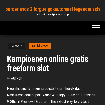
Skip
borderlands 2 torgue gokautomaat legendarisch
to
jackpot-gametpim.web.app
the
content
Category
Lundell27906
Kampioenen online gratis
freeform slot
By
AUTHOR
Free shipping for many products! Bjorn BorgRafael
NadalKampioenenSport Young & Hungry | Season 1, Episode
9 Official Preview | Freeform The safest way to protect