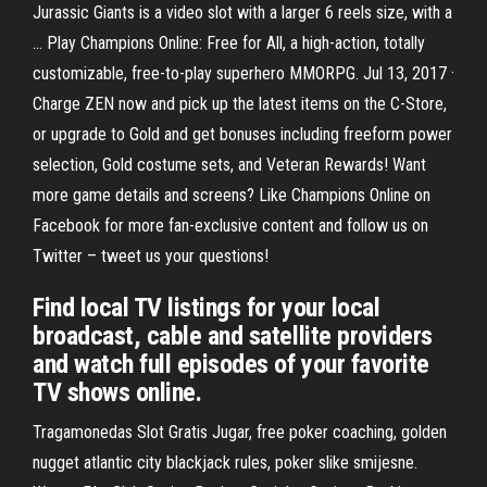
Jurassic Giants is a video slot with a larger 6 reels size, with a
… Play Champions Online: Free for All, a high-action, totally
customizable, free-to-play superhero MMORPG. Jul 13, 2017 ·
Charge ZEN now and pick up the latest items on the C-Store,
or upgrade to Gold and get bonuses including freeform power
selection, Gold costume sets, and Veteran Rewards! Want
more game details and screens? Like Champions Online on
Facebook for more fan-exclusive content and follow us on
Twitter – tweet us your questions!
Find local TV listings for your local
broadcast, cable and satellite providers
and watch full episodes of your favorite
TV shows online.
Tragamonedas Slot Gratis Jugar, free poker coaching, golden
nugget atlantic city blackjack rules, poker slike smijesne.