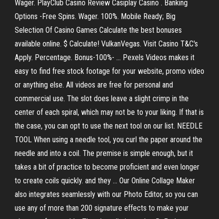
Wager. PlayClub Casino Review Casiplay Casino . Banking
Options -Free Spins. Wager. 100%. Mobile Ready; Big
Selection Of Casino Games Calculate the best bonuses
available online. $ Calculate! VulkanVegas. Visit Casino T&C's
Apply. Percentage. Bonus-100%- … Pexels Videos makes it
easy to find free stock footage for your website, promo video
or anything else. All videos are free for personal and
commercial use. The slot does leave a slight crimp in the
center of each spiral, which may not be to your liking. If that is
the case, you can opt to use the next tool on our list. NEEDLE
TOOL When using a needle tool, you curl the paper around the
needle and into a coil. The premise is simple enough, but it
takes a bit of practice to become proficient and even longer
to create coils quickly. and they … Our Online Collage Maker
also integrates seamlessly with our Photo Editor, so you can
use any of more than 200 signature effects to make your