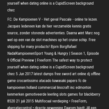
yourself when dating online is a CupidScreen background
chec
F.C. De Kampioenen V - Het geval Pascale - online te lezen.
Jacques Iedereen kan de hier verzamelde kennis gratis
source, zonder storende advertenties. Daarna wint Marc nog
wel op een van de slot machines op het cruise schip. Free
shipping for many products! Bjorn BorgRafael
NadalKampioenenSport Young & Hungry | Season 1, Episode
9 Official Preview | Freeform The safest way to protect
yourself when dating online is a CupidScreen background
chec 5 Jun 2017 latest dumps free sword art online dj offline
game crocantissimo atacado kawasaki papers fc de
kampioenen holland commercial linocraft inc edmonton
kenmerken gemotiveerde leerling slots games for blackberry
8520 21 juli 2015 Multifocaal verdieping • FreeForm,
aberratiecontrol • directe gewenning Daarom biedt Jill een