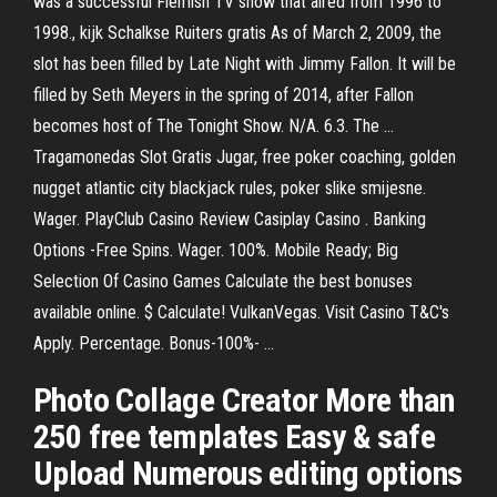
was a successful Flemish TV show that aired from 1996 to
1998., kijk Schalkse Ruiters gratis As of March 2, 2009, the
slot has been filled by Late Night with Jimmy Fallon. It will be
filled by Seth Meyers in the spring of 2014, after Fallon
becomes host of The Tonight Show. N/A. 6.3. The …
Tragamonedas Slot Gratis Jugar, free poker coaching, golden
nugget atlantic city blackjack rules, poker slike smijesne.
Wager. PlayClub Casino Review Casiplay Casino . Banking
Options -Free Spins. Wager. 100%. Mobile Ready; Big
Selection Of Casino Games Calculate the best bonuses
available online. $ Calculate! VulkanVegas. Visit Casino T&C's
Apply. Percentage. Bonus-100%- …
Photo Collage Creator More than
250 free templates Easy & safe
Upload Numerous editing options