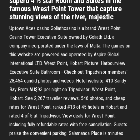
superb 4 ½ star Room and Suites in the
famous Wrest Point Tower that capture
stunning views of the river, majestic
Uptown Aces casino Goliathcasino is a brand Wrest Point
Casino Tower Executive Suite owned by Goliath Ltd, a
company incorporated under the laws of Malta. The games on
this website are powered and operated by Aspire Global
International LTD. Wrest Point, Hobart Picture: Harbourview
Executive Suite Bathroom - Check out Tripadvisor members'
28,454 candid photos and videos. Hotel website. 410 Sandy
Bay From AU$93 per night on Tripadvisor: Wrest Point,
Hobart. See 2,267 traveller reviews, 546 photos, and cheap
rates for Wrest Point, ranked #13 of 45 hotels in Hobart and
rated 4 of 5 at Tripadvisor. View deals for Wrest Point,
including fully refundable rates with free cancellation. Guests
praise the convenient parking. Salamanca Place is minutes