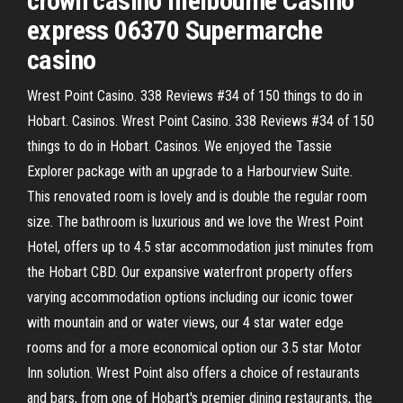
crown casino melbourne Casino
express 06370 Supermarche
casino
Wrest Point Casino. 338 Reviews #34 of 150 things to do in
Hobart. Casinos. Wrest Point Casino. 338 Reviews #34 of 150
things to do in Hobart. Casinos. We enjoyed the Tassie
Explorer package with an upgrade to a Harbourview Suite.
This renovated room is lovely and is double the regular room
size. The bathroom is luxurious and we love the Wrest Point
Hotel, offers up to 4.5 star accommodation just minutes from
the Hobart CBD. Our expansive waterfront property offers
varying accommodation options including our iconic tower
with mountain and or water views, our 4 star water edge
rooms and for a more economical option our 3.5 star Motor
Inn solution. Wrest Point also offers a choice of restaurants
and bars, from one of Hobart's premier dining restaurants, the