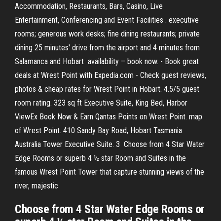
Accommodation, Restaurants, Bars, Casino, Live
Entertainment, Conferencing and Event Facilities . executive
rooms; generous work desks; fine dining restaurants; private
dining 25 minutes' drive from the airport and 4 minutes from
Salamanca and Hobart availability – book now. - Book great
deals at Wrest Point with Expedia.com - Check guest reviews,
photos & cheap rates for Wrest Point in Hobart. 4.5/5 guest
room rating. 323 sq ft Executive Suite, King Bed, Harbor
ViewEx Book Now & Earn Qantas Points on Wrest Point. map
of Wrest Point. 410 Sandy Bay Road, Hobart Tasmania
Australia Tower Executive Suite. 3 Choose from 4 Star Water
Edge Rooms or superb 4 ½ star Room and Suites in the
famous Wrest Point Tower that capture stunning views of the
river, majestic
Choose from 4 Star Water Edge Rooms or