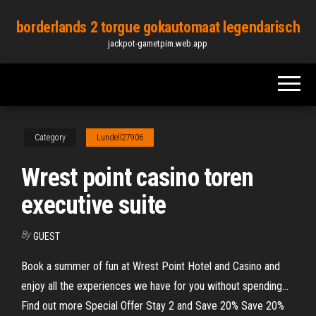
Skip
borderlands 2 torgue gokautomaat legendarisch
to
jackpot-gametpim.web.app
the
content
Category
Lundell27906
Wrest point casino toren
executive suite
By
GUEST
Book a summer of fun at Wrest Point Hotel and Casino and
enjoy all the experiences we have for you without spending…
Find out more Special Offer Stay 2 and Save 20% Save 20%