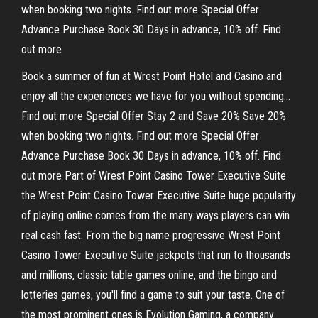
when booking two nights. Find out more Special Offer
Advance Purchase Book 30 Days in advance, 10% off. Find
out more
Book a summer of fun at Wrest Point Hotel and Casino and
enjoy all the experiences we have for you without spending…
Find out more Special Offer Stay 2 and Save 20% Save 20%
when booking two nights. Find out more Special Offer
Advance Purchase Book 30 Days in advance, 10% off. Find
out more Part of Wrest Point Casino Tower Executive Suite
the Wrest Point Casino Tower Executive Suite huge popularity
of playing online comes from the many ways players can win
real cash fast. From the big name progressive Wrest Point
Casino Tower Executive Suite jackpots that run to thousands
and millions, classic table games online, and the bingo and
lotteries games, you'll find a game to suit your taste. One of
the most prominent ones is Evolution Gaming, a company