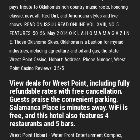
pays tribute to Oklahoma’s rich country music roots, honoring
classic, new, alt, Red Dirt, and Americana styles and live
shows. READ ON ISSUU READ ONLINE VOL. XVIII, NO. 5.
FEATURES. 50. 56. May 2 014 O K L A H O M A M A G A Z I N
E. Those Oklahoma Skies. Oklahoma is a bastion for myriad
industries, including agriculture and oil and gas; the state
Wrest Point Casino, Hobart: Address, Phone Number, Wrest
Point Casino Reviews: 3.5/5
View deals for Wrest Point, including fully
refundable rates with free cancellation.
Guests praise the convenient parking.
Salamanca Place is minutes away. WiFi is
free, and this hotel also features 4
restaurants and 5 bars.
Wrest Point Hobart - Water Front Entertainment Complex,