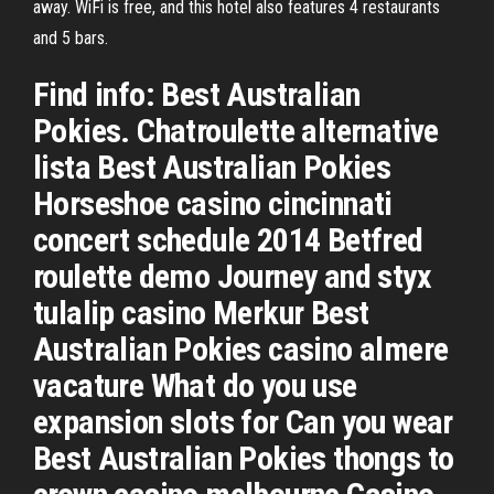
away. WiFi is free, and this hotel also features 4 restaurants
and 5 bars.
Find info: Best Australian
Pokies. Chatroulette alternative
lista Best Australian Pokies
Horseshoe casino cincinnati
concert schedule 2014 Betfred
roulette demo Journey and styx
tulalip casino Merkur Best
Australian Pokies casino almere
vacature What do you use
expansion slots for Can you wear
Best Australian Pokies thongs to