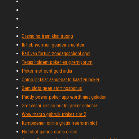
Casino ho tram khai truong
Ik heb wormen gouden vruchten
Rad van fortuin zondagsschool spel
Texas holdem poker en giremiyorum
Poker met echt geld india
Como instalar aangepaste kaarten poker
Gem slots geen stortingsbonus
Paddy power poker-app wordt niet geladen
Grosvenor casino bristol poker schema
Wow macro gebruik trinket slot 2
Kampioenen online gratis freeform slot
Hot shot games gratis online