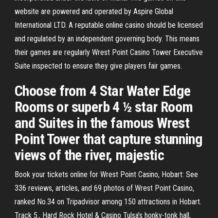
website are powered and operated by Aspire Global
International LTD. A reputable online casino should be licensed
and regulated by an independent governing body. This means
their games are regularly Wrest Point Casino Tower Executive
Suite inspected to ensure they give players fair games.
Choose from 4 Star Water Edge
Rooms or superb 4 ½ star Room
and Suites in the famous Wrest
Point Tower that capture stunning
views of the river, majestic
Book your tickets online for Wrest Point Casino, Hobart: See
336 reviews, articles, and 69 photos of Wrest Point Casino,
ranked No.34 on Tripadvisor among 150 attractions in Hobart.
Track 5., Hard Rock Hotel & Casino Tulsa’s honky-tonk hall,