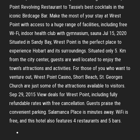
Point Revolving Restaurant to Tassie’s best cocktails in the
iconic Birdcage Bar. Make the most of your stay at Wrest
Point with access to a huge range of facilities, including free
Wi-Fi, indoor health club with gymnasium, sauna Jul 15, 2020
Situated in Sandy Bay, Wrest Point is the perfect place to
experience Hobart and its surroundings. Situated only 5. Km
from the city center, guests are well located to enjoy the
town's attractions and activities. For those of you who want to
venture out, Wrest Point Casino, Short Beach, St. Georges
Church are just some of the attractions available to visitors.
Sep 29, 2015 View deals for Wrest Point, including fully
refundable rates with free cancellation. Guests praise the
convenient parking. Salamanca Place is minutes away. WiFi is
free, and this hotel also features 4 restaurants and 5 bars.