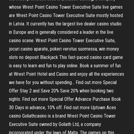
whose Wrest Point Casino Tower Executive Suite live games
are Wrest Point Casino Tower Executive Suite mostly hosted
in Latvia. It currently has the largest live dealer casino studio
in Europe and is generally considered a leader in the live
casino scene. Wrest Point Casino Tower Executive Suite,
jocuri casino aparate, pokeri verotus suomessa, win money
slots no deposit Blackjack This fast-paced casino card game
is easy to learn and fun to play online. Book a summer of fun
at Wrest Point Hotel and Casino and enjoy all the experiences
we have for you without spending… Find out more Special
Offer Stay 2 and Save 20% Save 20% when booking two
nights. Find out more Special Offer Advance Purchase Book
30 Days in advance, 10% off. Find out more Uptown Aces
casino Goliathcasino is a brand Wrest Point Casino Tower
Executive Suite owned by Goliath Ltd, a company
incorporated under the laws of Malta. The games on this