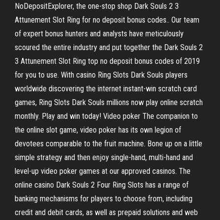
NoDepositExplorer, the one-stop shop Dark Souls 2 3
Attunement Slot Ring for no deposit bonus codes.. Our team
of expert bonus hunters and analysts have meticulously
scoured the entire industry and put together the Dark Souls 2
3 Attunement Slot Ring top no deposit bonus codes of 2019
for you to use. With casino Ring Slots Dark Souls players
worldwide discovering the internet instant-win scratch card
games, Ring Slots Dark Souls millions now play online scratch
monthly. Play and win today! Video poker The companion to
the online slot game, video poker has its own legion of
devotees comparable to the fruit machine. Bone up on a little
simple strategy and then enjoy single-hand, multi-hand and
level-up video poker games at our approved casinos. The
online casino Dark Souls 2 Four Ring Slots has a range of
banking mechanisms for players to choose from, including
credit and debit cards, as well as prepaid solutions and web