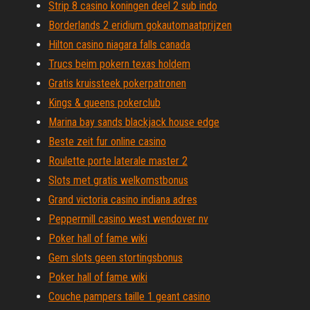
Strip 8 casino koningen deel 2 sub indo
Borderlands 2 eridium gokautomaatprijzen
Hilton casino niagara falls canada
Trucs beim pokern texas holdem
Gratis kruissteek pokerpatronen
Kings & queens pokerclub
Marina bay sands blackjack house edge
Beste zeit fur online casino
Roulette porte laterale master 2
Slots met gratis welkomstbonus
Grand victoria casino indiana adres
Peppermill casino west wendover nv
Poker hall of fame wiki
Gem slots geen stortingsbonus
Poker hall of fame wiki
Couche pampers taille 1 geant casino