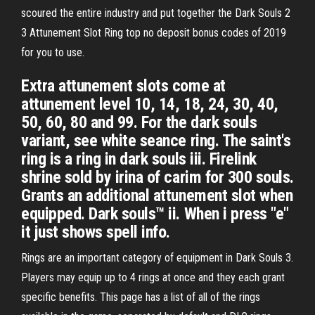
scoured the entire industry and put together the Dark Souls 2
3 Attunement Slot Ring top no deposit bonus codes of 2019
for you to use.
Extra attunement slots come at
attunement level 10, 14, 18, 24, 30, 40,
50, 60, 80 and 99. For the dark souls
variant, see white seance ring. The saint's
ring is a ring in dark souls iii. Firelink
shrine sold by irina of carim for 300 souls.
Grants an additional attunement slot when
equipped. Dark souls™ ii. When i press "e"
it just shows spell info.
Rings are an important category of equipment in Dark Souls 3.
Players may equip up to 4 rings at once and they each grant
specific benefits. This page has a list of all of the rings