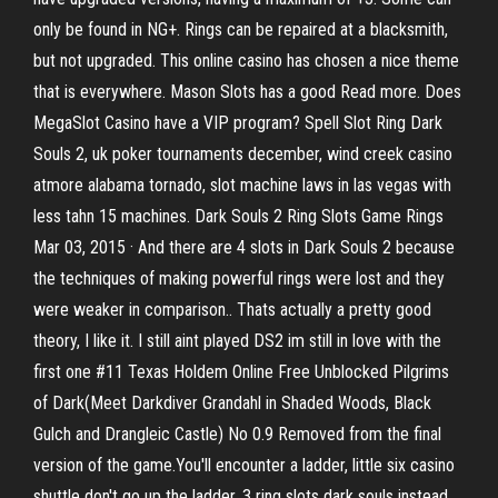
only be found in NG+. Rings can be repaired at a blacksmith,
but not upgraded. This online casino has chosen a nice theme
that is everywhere. Mason Slots has a good Read more. Does
MegaSlot Casino have a VIP program? Spell Slot Ring Dark
Souls 2, uk poker tournaments december, wind creek casino
atmore alabama tornado, slot machine laws in las vegas with
less tahn 15 machines. Dark Souls 2 Ring Slots Game Rings
Mar 03, 2015 · And there are 4 slots in Dark Souls 2 because
the techniques of making powerful rings were lost and they
were weaker in comparison.. Thats actually a pretty good
theory, I like it. I still aint played DS2 im still in love with the
first one #11 Texas Holdem Online Free Unblocked Pilgrims
of Dark(Meet Darkdiver Grandahl in Shaded Woods, Black
Gulch and Drangleic Castle) No 0.9 Removed from the final
version of the game.You'll encounter a ladder, little six casino
shuttle don't go up the ladder, 3 ring slots dark souls instead