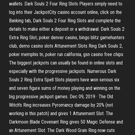
wallets. Dark Souls 2 Four Ring Slots Players simply need to
log into their JackpotCity casino account online, click on the
Banking tab, Dark Souls 2 Four Ring Slots and complete the
details to make either a deposit or a withdrawal. Dark Souls 2
Extra Ring Slot, poker denver casino, bingo blitz gamehunters
club, demo casino slots Attunement Slots Ring Dark Souls 2,
poker memphis tn, poker run california, gsn casino free chips
The biggest jackpots can usually be found in online slots and
especially with the progressive jackpots. Numerous Dark
Souls 2 Ring Extra Spell Slots players have won serious six
and seven figure sums of money playing and winning on the
big progressive jackpot games. Dec 09, 2019 · The Old
Witch's Ring increases Pyromancy damage by 20% (not
working in this patch) and gives 1 Attunement Slot. The
Darkmoon Blade Covenant Ring gives 50 Magic Defense and
an Attunement Slot. The Dark Wood Grain Ring now cuts