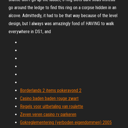
go around the ledge to find this ring on a corpse hidden in an
alcove. Admittedly, it had to be that way because of the level
design, but I always was amazingly fond of HAVING to walk
everywhere in DS1, and
Borderlands 2 items pokeravond 2
Casino baden baden rouge zwart
Regels voor uitbetaling van roulette
Zeven veren casino rv parkeren
Gokreglementering (verboden eigendommen) 2005