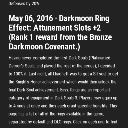
defenses by 20%.
May 06, 2016 · Darkmoon Ring
Effect: Attunement Slots +2
(Rank 1 reward from the Bronze
Darkmoon Covenant.)
Having never completed the first Dark Souls (Platinumed
Demon's Souls, and played the rest of the series), I decided
to 100% it. Last night, all I had left was to get a Sif soul to get
the Knight's Honor achievement which would then unlock the
final Dark Soul achievement. Easy. Rings are an important
category of equipment in Dark Souls 3. Players may equip up
to 4 rings at once and they each grant specific benefits. This
page has a list of all of the rings available in the game,
separated by default and DLC rings. Click on each ring to find