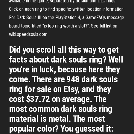
available in the game, separated by default and DLC rings.
Click on each ring to find specific written location information.
For Dark Souls III on the PlayStation 4, a GameFAQs message
board topic titled "is leo ring worth a slot?". See full list on
wiki.speedsouls.com
Did you scroll all this way to get
facts about dark souls ring? Well
you're in luck, because here they
come. There are 948 dark souls
ring for sale on Etsy, and they
cost $37.72 on average. The
most common dark souls ring
material is metal. The most
popular color? You guessed it: