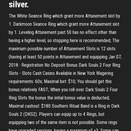
silver.
The White Seance Ring which grant more Attunement slot by
1. Darkmoon Seance Ring which grant more Attunement slot
by 1. Leveling Attunement past 50 has no effect other than
having a higher level, so stopping here is recommended; The
maximum possible number of Attunement Slots is 12 slots
(having at least 50 points in Attunement and equipping Jan 07,
2018 · Registration No Deposit Bonus Dark Souls 2 Four Ring
Slots - Sloto Cash Casino Available in New York Wagering
requirements: 60x; Maximal bet: $10; You should get this
bonus relatively FAST; When you roll-over Dark Souls 2 Four
Ring Slots the bonus the initial bonus value is deducted;
Maximal cashout: $180 Southern Ritual Band is a Ring in Dark
Souls 2 (DKS2). Players can equip up to 4 Rings, but
equipping two of the same item is not possible. Some rings
have upgraded versions, having a maximum of +3. Some can