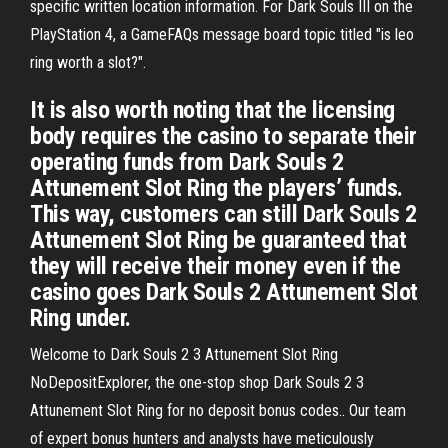
specific written location information. For Dark Souls III on the
PlayStation 4, a GameFAQs message board topic titled "is leo
ring worth a slot?".
It is also worth noting that the licensing
body requires the casino to separate their
operating funds from Dark Souls 2
Attunement Slot Ring the players’ funds.
This way, customers can still Dark Souls 2
Attunement Slot Ring be guaranteed that
they will receive their money even if the
casino goes Dark Souls 2 Attunement Slot
Ring under.
Welcome to Dark Souls 2 3 Attunement Slot Ring
NoDepositExplorer, the one-stop shop Dark Souls 2 3
Attunement Slot Ring for no deposit bonus codes.. Our team
of expert bonus hunters and analysts have meticulously