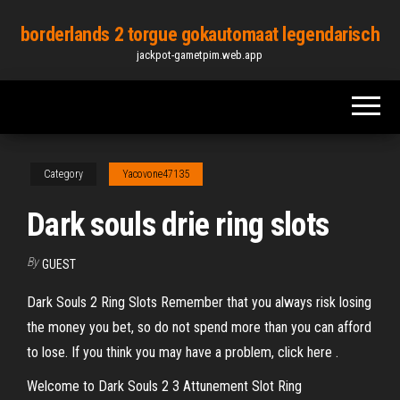
Skip
borderlands 2 torgue gokautomaat legendarisch
to
jackpot-gametpim.web.app
the
content
Category
Yacovone47135
Dark souls drie ring slots
By
GUEST
Dark Souls 2 Ring Slots Remember that you always risk losing
the money you bet, so do not spend more than you can afford
to lose. If you think you may have a problem, click here .
Welcome to Dark Souls 2 3 Attunement Slot Ring