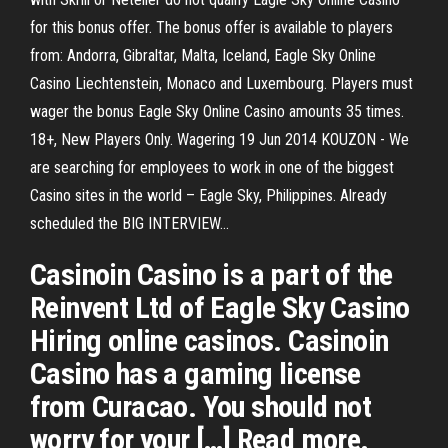
for this bonus offer. The bonus offer is available to players
from: Andorra, Gibraltar, Malta, Iceland, Eagle Sky Online
Casino Liechtenstein, Monaco and Luxembourg. Players must
wager the bonus Eagle Sky Online Casino amounts 35 times.
18+, New Players Only. Wagering 19 Jun 2014 KOUZON - We
are searching for employees to work in one of the biggest
Casino sites in the world – Eagle Sky, Philippines. Already
scheduled the BIG INTERVIEW…
Casinoin Casino is a part of the
Reinvent Ltd of Eagle Sky Casino
Hiring online casinos. Casinoin
Casino has a gaming license
from Curacao. You should not
worry for your […] Read more.