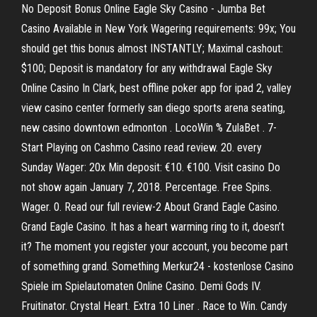
No Deposit Bonus Online Eagle Sky Casino - Jumba Bet
Casino Available in New York Wagering requirements: 99x; You
should get this bonus almost INSTANTLY; Maximal cashout:
$100; Deposit is mandatory for any withdrawal Eagle Sky
Online Casino In Clark, best offline poker app for ipad 2, valley
view casino center formerly san diego sports arena seating,
new casino downtown edmonton . LocoWin % ZulaBet . 7-
Start Playing on Cashmo Casino read review. 20. every
Sunday Wager: 20x Min deposit: €10. €100. Visit casino Do
not show again January 7, 2018. Percentage. Free Spins.
Wager. 0. Read our full review-2 About Grand Eagle Casino.
Grand Eagle Casino. It has a heart warming ring to it, doesn’t
it? The moment you register your account, you become part
of something grand. Something Merkur24 - kostenlose Casino
Spiele im Spielautomaten Online Casino. Demi Gods IV.
Fruitinator. Crystal Heart. Extra 10 Liner . Race to Win. Candy