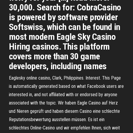
30,000. Search for: CobraCasino
is powered by software provider
Softswiss, which can be found in
most modern Eagle Sky Casino
Hiring casinos. This platform
covers more than 30 game
developers, including names
Eaglesky online casino, Clark, Philippines. Interest. This Page
is automatically generated based on what Facebook users are
interested in, and not affiliated with or endorsed by anyone
associated with the topic. Wir haben Eagle Casino auf Herz
und Nieren geprüft und haben diesem Casino eine schlechte
Reputationsbewertung ausstellen müssen. Es ist ein
schlechtes Online-Casino und wir empfehlen Ihnen, sich weit