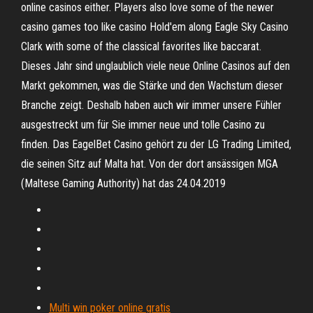
online casinos either. Players also love some of the newer
casino games too like casino Hold'em along Eagle Sky Casino
Clark with some of the classical favorites like baccarat.
Dieses Jahr sind unglaublich viele neue Online Casinos auf den
Markt gekommen, was die Stärke und den Wachstum dieser
Branche zeigt. Deshalb haben auch wir immer unsere Fühler
ausgestreckt um für Sie immer neue und tolle Casino zu
finden. Das EagelBet Casino gehört zu der LG Trading Limited,
die seinen Sitz auf Malta hat. Von der dort ansässigen MGA
(Maltese Gaming Authority) hat das 24.04.2019
Multi win poker online gratis