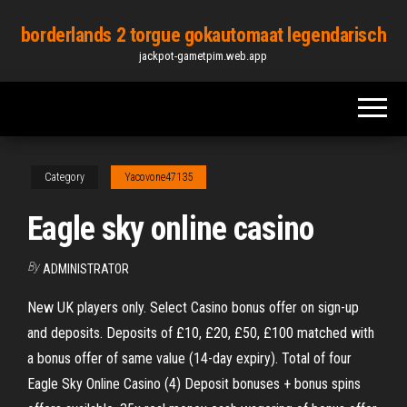
Skip
borderlands 2 torgue gokautomaat legendarisch
to
jackpot-gametpim.web.app
the
content
Category
Yacovone47135
Eagle sky online casino
By
ADMINISTRATOR
New UK players only. Select Casino bonus offer on sign-up
and deposits. Deposits of £10, £20, £50, £100 matched with
a bonus offer of same value (14-day expiry). Total of four
Eagle Sky Online Casino (4) Deposit bonuses + bonus spins