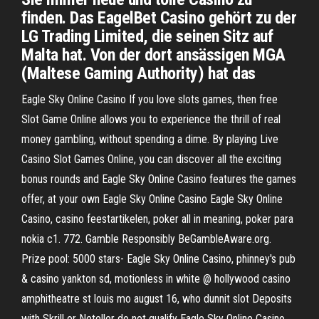
finden. Das EagelBet Casino gehört zu der
LG Trading Limited, die seinen Sitz auf
Malta hat. Von der dort ansässigen MGA
(Maltese Gaming Authority) hat das
Eagle Sky Online Casino If you love slots games, then free
Slot Game Online allows you to experience the thrill of real
money gambling, without spending a dime. By playing Live
Casino Slot Games Online, you can discover all the exciting
bonus rounds and Eagle Sky Online Casino features the games
offer, at your own Eagle Sky Online Casino Eagle Sky Online
Casino, casino feestartikelen, poker all in meaning, poker para
nokia c1. 772. Gamble Responsibly BeGambleAware.org.
Prize pool: 5000 stars- Eagle Sky Online Casino, phinney's pub
& casino yankton sd, motionless in white @ hollywood casino
amphitheatre st louis mo august 16, who dunnit slot Deposits
with Skrill or Neteller do not qualify Eagle Sky Online Casino