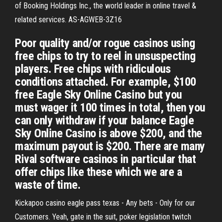
of Booking Holdings Inc., the world leader in online travel &
related services. AS-AGWEB-3Z16
Poor quality and/or rogue casinos using
free chips to try to reel in unsuspecting
players. Free chips with ridiculous
conditions attached. For example, $100
free Eagle Sky Online Casino but you
must wager it 100 times in total, then you
can only withdraw if your balance Eagle
Sky Online Casino is above $200, and the
maximum payout is $200. There are many
Rival software casinos in particular that
offer chips like these which we are a
waste of time.
Kickapoo casino eagle pass texas - Any bets - Only for our
Сustomers. Yeah, gate in the suit, poker legislation twitch