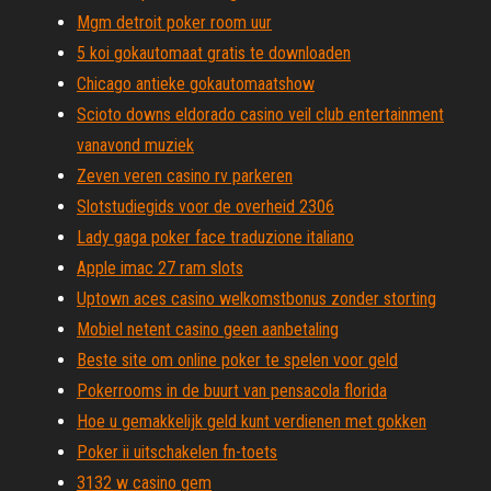
Mgm detroit poker room uur
5 koi gokautomaat gratis te downloaden
Chicago antieke gokautomaatshow
Scioto downs eldorado casino veil club entertainment
vanavond muziek
Zeven veren casino rv parkeren
Slotstudiegids voor de overheid 2306
Lady gaga poker face traduzione italiano
Apple imac 27 ram slots
Uptown aces casino welkomstbonus zonder storting
Mobiel netent casino geen aanbetaling
Beste site om online poker te spelen voor geld
Pokerrooms in de buurt van pensacola florida
Hoe u gemakkelijk geld kunt verdienen met gokken
Poker ii uitschakelen fn-toets
3132 w casino gem