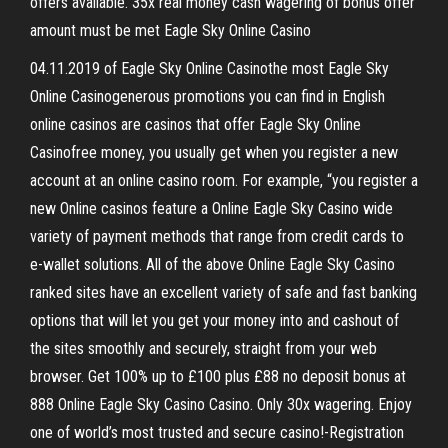
offers available. 35x real money cash wagering of bonus offer
amount must be met Eagle Sky Online Casino
04.11.2019 of Eagle Sky Online Casinothe most Eagle Sky
Online Casinogenerous promotions you can find in English
online casinos are casinos that offer Eagle Sky Online
Casinofree money, you usually get when you register a new
account at an online casino room. For example, “you register a
new Online casinos feature a Online Eagle Sky Casino wide
variety of payment methods that range from credit cards to
e-wallet solutions. All of the above Online Eagle Sky Casino
ranked sites have an excellent variety of safe and fast banking
options that will let you get your money into and cashout of
the sites smoothly and securely, straight from your web
browser. Get 100% up to £100 plus £88 no deposit bonus at
888 Online Eagle Sky Casino Casino. Only 30x wagering. Enjoy
one of world’s most trusted and secure casino!-Registration