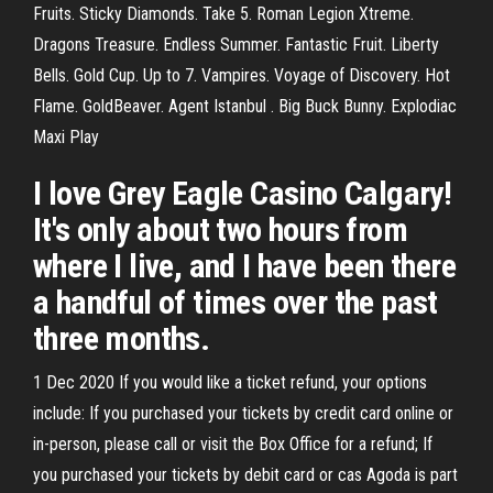
Fruits. Sticky Diamonds. Take 5. Roman Legion Xtreme.
Dragons Treasure. Endless Summer. Fantastic Fruit. Liberty
Bells. Gold Cup. Up to 7. Vampires. Voyage of Discovery. Hot
Flame. GoldBeaver. Agent Istanbul . Big Buck Bunny. Explodiac
Maxi Play
I love Grey Eagle Casino Calgary!
It's only about two hours from
where I live, and I have been there
a handful of times over the past
three months.
1 Dec 2020 If you would like a ticket refund, your options
include: If you purchased your tickets by credit card online or
in-person, please call or visit the Box Office for a refund; If
you purchased your tickets by debit card or cas Agoda is part