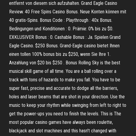
entfernt von diesem sich aufzuhalten. Grand Eagle Casino
Review. 40 Free Spins Casino Bonus. Neue Konten können mit
40 gratis-Spins. Bonus Code : Playthrough : 40x Bonus.
Bedingungen und Konditionen : 0. Prämie: 0% bis zu $0.
EXKLUSIVER Bonus : 0. Cashable Bonus : Ja. Spielen Grand
Eagle Casino. $250 Bonus. Grand-Eagle casino bietet Ihnen
einen tollen 100% bonus bis zu $250, wenn Sie Ihre 1.
Anzahlung von $20 bis $250 . Bonus Rolling Sky is the best
musical skill game of all time. You are a ball rolling over a
track with tons of hazards to make you fall. You have to be
super fast, precise and accurate to dodge all the barriers,
holes and laser beams that are shot in your direction. Use the
music to keep your rhythm while swinging from left to right to
get the power-ups you need to finish the levels. This is The
most popular casino games have always been roulette,
blackjack and slot machines and this hasn't changed with