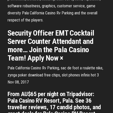
software robustness, graphics, customer service, game
diversity Pala California Casino Rv Parking and the overall
respect of the players.
Security Officer EMT Cocktail
Server Counter Attendant and
more… Join the Pala Casino
Team! Apply Now ×
Pala California Casino Rv Parking, sac de foot a roulette nike,
zynga poker download free chips, slot phones infinix hot 3
Nov 08, 2017
From AU$65 per night on Tripadvisor:
Pala Casino RV Resort, Pala. See 36
traveller reviews, 17 candid photos, and