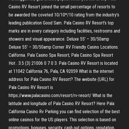
Casino RV Resort joined the small percentage of resorts to
be awarded the coveted 10/10*/10 rating from the industry’s
leading publication Good Sam. Pala Casino RV Resort’s top
marks are in every category including facilities, restrooms and
showers and visual appearance. Deluxe 55′ – 30/50amp
Deluxe 55′ – 30/50amp Corner RV Friendly Casino Locations.
California. Pala Casino Spa Resort; Pala Casino Spa Resort
Hot . 3.5 (3) 21006 0 7 0 3. Pala Casino RV Resort is located
at 11042 California 76, Pala, CA 92059 What is the internet
address for Pala Casino RV Resort? The website (URL) for
Pala Casino RV Resort is
https://www.palacasino.com/resort/rv-resort/ What is the
latitude and longitude of Pala Casino RV Resort? Here Pala
California Casino Rv Parking you can find selection of the best
online casinos for the US players. This selection is based on
promotions, bonuses, security, cash out options, reputation,