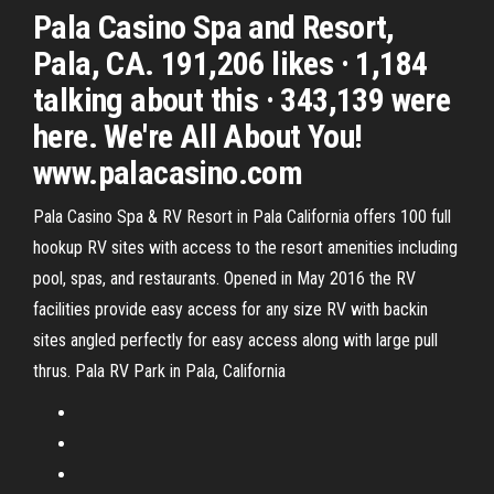
Pala Casino Spa and Resort,
Pala, CA. 191,206 likes · 1,184
talking about this · 343,139 were
here. We're All About You!
www.palacasino.com
Pala Casino Spa & RV Resort in Pala California offers 100 full
hookup RV sites with access to the resort amenities including
pool, spas, and restaurants. Opened in May 2016 the RV
facilities provide easy access for any size RV with backin
sites angled perfectly for easy access along with large pull
thrus. Pala RV Park in Pala, California