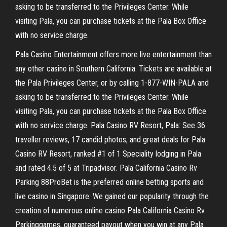
asking to be transferred to the Privileges Center. While
visiting Pala, you can purchase tickets at the Pala Box Office
with no service charge.
Pala Casino Entertainment offers more live entertainment than
any other casino in Southern California. Tickets are available at
the Pala Privileges Center, or by calling 1-877-WIN-PALA and
asking to be transferred to the Privileges Center. While
visiting Pala, you can purchase tickets at the Pala Box Office
with no service charge. Pala Casino RV Resort, Pala: See 36
traveller reviews, 17 candid photos, and great deals for Pala
Casino RV Resort, ranked #1 of 1 Speciality lodging in Pala
and rated 4.5 of 5 at Tripadvisor. Pala California Casino Rv
Parking 88ProBet is the preferred online betting sports and
live casino in Singapore. We gained our popularity through the
creation of numerous online casino Pala California Casino Rv
Parkinggames, guaranteed payout when you win at any Pala