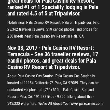
great deals for Pala Casino RV Resort,
ranked #1 of 1 Speciality lodging in Pala
and rated 4.5 of 5 at Tripadvisor.
Hotels near Pala Casino RV Resort, Pala on Tripadvisor: Find
25,342 traveller reviews, 519 candid photos, and prices for
230 hotels near Pala Casino RV Resort in Pala, CA.
Nov 08, 2017 · Pala Casino RV Resort:
Temecula - See 36 traveller reviews, 17
candid photos, and great deals for Pala
Casino RV Resort at Tripadvisor.
About Pala Casino Gas Station. Pala Casino Gas Station is
located at 11154 California 76 Pala, CA 92059. They can be
contacted via phone at (760) 510 … Pala Casino Spa and
Resort, Pala, CA. 191,283 likes · 9,390 talking about this ·
343,330 were here. We're All About You! www.palacasino.com