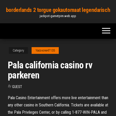
Skip
borderlands 2 torgue gokautomaat legendarisch
to
jackpot-gametpim.web.app
the
content
Category
Yacovone47135
Pala california casino rv
parkeren
By
GUEST
Pala Casino Entertainment offers more live entertainment than
any other casino in Southern California. Tickets are available at
the Pala Privileges Center, or by calling 1-877-WIN-PALA and