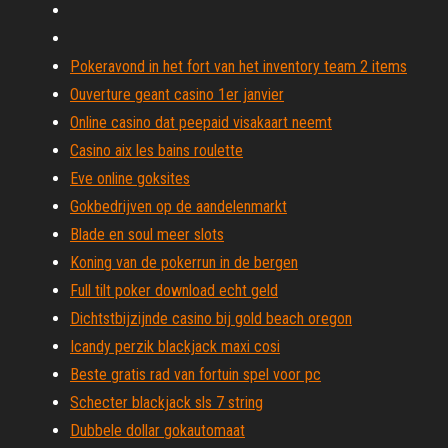
Pokeravond in het fort van het inventory team 2 items
Ouverture geant casino 1er janvier
Online casino dat peepaid visakaart neemt
Casino aix les bains roulette
Eve online goksites
Gokbedrijven op de aandelenmarkt
Blade en soul meer slots
Koning van de pokerrun in de bergen
Full tilt poker download echt geld
Dichtstbijzijnde casino bij gold beach oregon
Icandy perzik blackjack maxi cosi
Beste gratis rad van fortuin spel voor pc
Schecter blackjack sls 7 string
Dubbele dollar gokautomaat